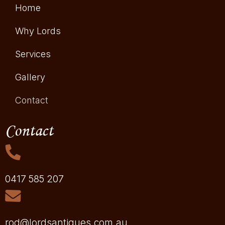
Home
Why Lords
Services
Gallery
Contact
Contact
0417 585 207
rod@lordsantiques.com.au