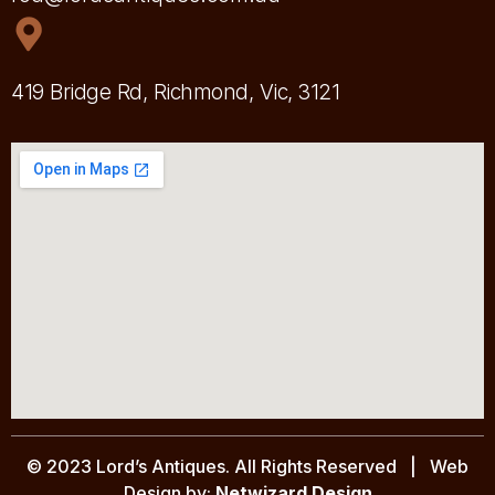
419 Bridge Rd, Richmond, Vic, 3121
© 2023 Lord’s Antiques. All Rights Reserved | Web
Design by:
Netwizard Design