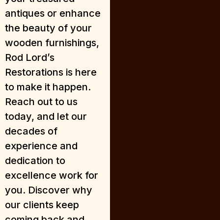
antiques or enhance
the beauty of your
wooden furnishings,
Rod Lord’s
Restorations is here
to make it happen.
Reach out to us
today, and let our
decades of
experience and
dedication to
excellence work for
you. Discover why
our clients keep
coming back and