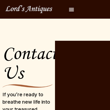
Contact
Us
If you’re ready to
breathe new life into
your treasured