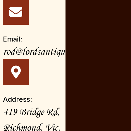
Email:
rod@lordsantiques.com.au
Address:
419 Bridge Rd,
Richmond, Vic,