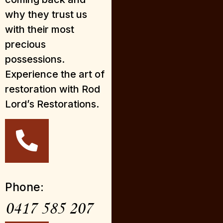
why they trust us
with their most
precious
possessions.
Experience the art of
restoration with Rod
Lord’s Restorations.
Phone:
0417 585 207