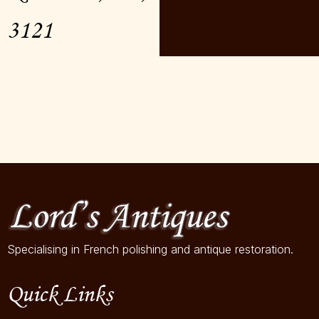
3121
Specialising in French polishing and antique restoration.
Quick Links